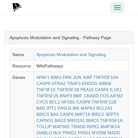
Toggle
navigation
Apoptosis Modulation and Signaling - Pathway Page
Name
Apoptosis Modulation and Signaling
Resource
WikiPathways
Genes
APAF1
BAK1
HRK
JUN
XIAP
TNFRSF10A
CASP9
HTRA2
TRAF3
ENDOG
IKBKB
TNFSF10
TNFRSF1B
PEA15
CASP4
IL1R1
TNFRSF25
BNIP3
BMF
CRADD
FOS
AIFM2
CYCS
BCL2
NFKB1
CASP8
TNFRSF11B
BAD
JPT1
FASLG
BIK
MAPK3
BCL2A1
BIRC3
BAX
CASP6
MIR718
BIRC2
SEPT4
CAPNS1
BAG3
MIR3191
BIRC5
TNFRSF1A
TOLLIP
MAP3K5
TRADD
RIPK1
MAP3K14
DIABLO
BLK
PRKD1
PIDD1
MYD88
MADD