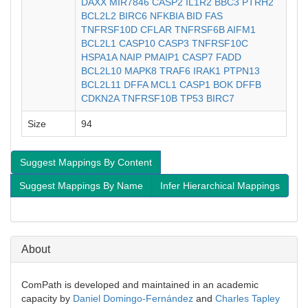
DAXX
MIR7846
CASP2
IL1R2
BBC3
PTRH2
BCL2L2
BIRC6
NFKBIA
BID
FAS
TNFRSF10D
CFLAR
TNFRSF6B
AIFM1
BCL2L1
CASP10
CASP3
TNFRSF10C
HSPA1A
NAIP
PMAIP1
CASP7
FADD
BCL2L10
MAPK8
TRAF6
IRAK1
PTPN13
BCL2L11
DFFA
MCL1
CASP1
BOK
DFFB
CDKN2A
TNFRSF10B
TP53
BIRC7
Size
94
Suggest Mappings By Content
Suggest Mappings By Name
Infer Hierarchical Mappings
About
ComPath is developed and maintained in an academic
capacity by
Daniel Domingo-Fernández
and
Charles Tapley