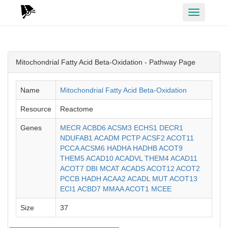
Toggle
navigation
Mitochondrial Fatty Acid Beta-Oxidation - Pathway Page
Name
Mitochondrial Fatty Acid Beta-Oxidation
Resource
Reactome
Genes
MECR
ACBD6
ACSM3
ECHS1
DECR1
NDUFAB1
ACADM
PCTP
ACSF2
ACOT11
PCCA
ACSM6
HADHA
HADHB
ACOT9
THEM5
ACAD10
ACADVL
THEM4
ACAD11
ACOT7
DBI
MCAT
ACADS
ACOT12
ACOT2
PCCB
HADH
ACAA2
ACADL
MUT
ACOT13
ECI1
ACBD7
MMAA
ACOT1
MCEE
Size
37