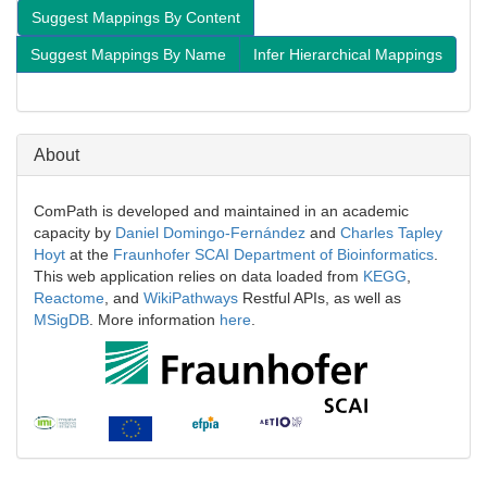
Suggest Mappings By Content
Suggest Mappings By Name
Infer Hierarchical Mappings
About
ComPath is developed and maintained in an academic
capacity by
Daniel Domingo-Fernández
and
Charles Tapley
Hoyt
at the
Fraunhofer SCAI Department of Bioinformatics
.
This web application relies on data loaded from
KEGG
,
Reactome
, and
WikiPathways
Restful APIs, as well as
MSigDB
. More information
here
.