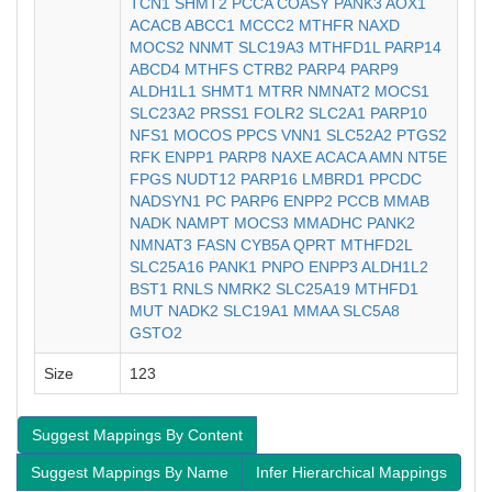
TCN1
SHMT2
PCCA
COASY
PANK3
AOX1
ACACB
ABCC1
MCCC2
MTHFR
NAXD
MOCS2
NNMT
SLC19A3
MTHFD1L
PARP14
ABCD4
MTHFS
CTRB2
PARP4
PARP9
ALDH1L1
SHMT1
MTRR
NMNAT2
MOCS1
SLC23A2
PRSS1
FOLR2
SLC2A1
PARP10
NFS1
MOCOS
PPCS
VNN1
SLC52A2
PTGS2
RFK
ENPP1
PARP8
NAXE
ACACA
AMN
NT5E
FPGS
NUDT12
PARP16
LMBRD1
PPCDC
NADSYN1
PC
PARP6
ENPP2
PCCB
MMAB
NADK
NAMPT
MOCS3
MMADHC
PANK2
NMNAT3
FASN
CYB5A
QPRT
MTHFD2L
SLC25A16
PANK1
PNPO
ENPP3
ALDH1L2
BST1
RNLS
NMRK2
SLC25A19
MTHFD1
MUT
NADK2
SLC19A1
MMAA
SLC5A8
GSTO2
Size
123
Suggest Mappings By Content
Suggest Mappings By Name
Infer Hierarchical Mappings