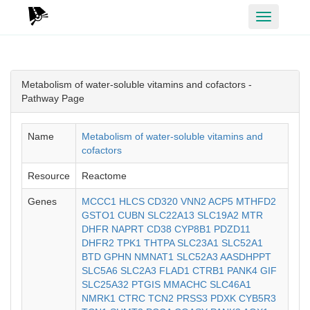
Toggle
navigation
Metabolism of water-soluble vitamins and cofactors -
Pathway Page
Name
Metabolism of water-soluble vitamins and
cofactors
Resource
Reactome
Genes
MCCC1
HLCS
CD320
VNN2
ACP5
MTHFD2
GSTO1
CUBN
SLC22A13
SLC19A2
MTR
DHFR
NAPRT
CD38
CYP8B1
PDZD11
DHFR2
TPK1
THTPA
SLC23A1
SLC52A1
BTD
GPHN
NMNAT1
SLC52A3
AASDHPPT
SLC5A6
SLC2A3
FLAD1
CTRB1
PANK4
GIF
SLC25A32
PTGIS
MMACHC
SLC46A1
NMRK1
CTRC
TCN2
PRSS3
PDXK
CYB5R3